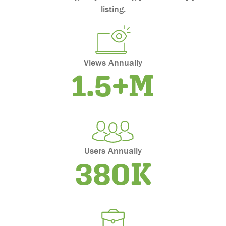
Maryland
listing.
Massachusetts
Michigan
Minnesota
Mississippi
Views Annually
1.5+M
Missouri
Montana
Nebraska
Nevada
New Hampshire
New Jersey
Users Annually
380K
New Mexico
New York
North Carolina
North Dakota
Ohio