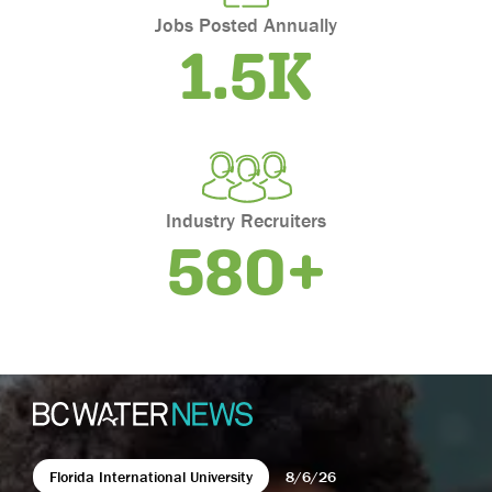
Oklahoma
Jobs Posted Annually
1.5K
Oregon
Pennsylvania
Puerto Rico
Rhode Island
South Carolina
South Dakota
Industry Recruiters
Tennessee
580+
Texas
Utah
Vermont
Virgin Islands
Virginia
Washington
West Virginia
Florida International University
8/6/26