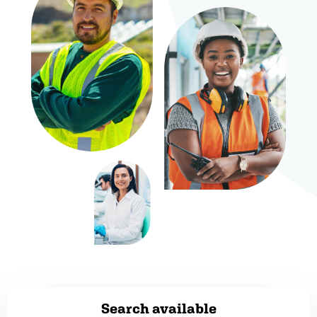
Search available