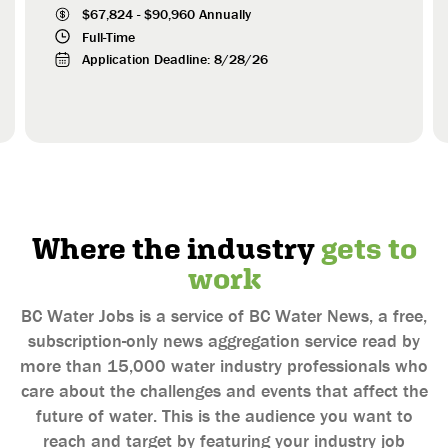
Connecticut
$
67,824
-
$
90,960
Annually
Full-Time
Delaware
Application Deadline:
8/28/26
District of Columbia
Florida
Georgia
Guam
Hawaii
Idaho
Where the industry
gets to
Illinois
work
Indiana
Iowa
BC Water Jobs is a service of BC Water News, a free,
Kansas
subscription-only news aggregation service read by
Kentucky
more than 15,000 water industry professionals who
care about the challenges and events that affect the
Louisiana
future of water. This is the audience you want to
Maine
reach and target by featuring your industry job