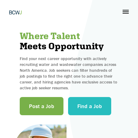
Where Talent
Meets Opportunity
Find your next career opportunity with actively
recruiting water and wastewater companies across
North America. Job seekers can filter hundreds of
job postings to find the right one to advance their
career, and hiring agencies have exclusive access to
active job seeker resumes.
Post a Job
Find a Job