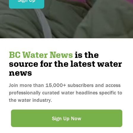
Aguascalientes
Baja California
Baja California Sur
Campeche
Chiapas
BC Water News
is the
Chihuahua
source for the latest water
Coahuila
news
Colima
Durango
Join more than 15,000+ subscribers and access
professionally curated water headlines specific to
Guanajuato
the water industry.
Guerrero
Hidalgo
Sign Up Now
Jalisco
Mexico