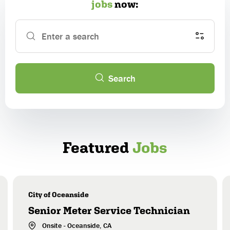
jobs
now:
Enter a search
Location Type
Search
Country & State/Province
Employment Type
Alabama
Featured
Jobs
Alaska
Job Category
American Samoa
Type of Organization
Arizona
Arkansas
City of Oceanside
Experience Level
California
Senior Meter Service Technician
Colorado
Onsite
-
Oceanside
, CA