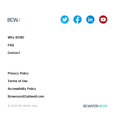
Mexico City
Michoacan
Morelos
Nayarit
Nuevo León
Why BCWJ
Oaxaca
FAQ
Puebla
Contact
Queretaro
Quintana Roo
San Luis Potosi
Privacy Policy
Sinaloa
Terms of Use
Sonora
Accessibility Policy
Tabasco
BrownandCaldwell.com
Tamaulipas
Tlaxcala
©
2026
BC Water Jobs
Veracruz