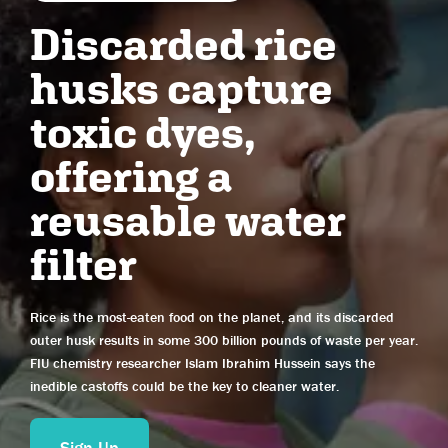
Wisconsin
Discarded rice
Wyoming
husks capture
Alberta
toxic dyes,
British Columbia
Manitoba
offering a
New Brunswick
reusable water
Newfoundland and Labrador
Northwest Territories
filter
Nova Scotia
Nunavut
Rice is the most-eaten food on the planet, and its discarded
Ontario
outer husk results in some 300 billion pounds of waste per year.
Prince Edward Island
FIU chemistry researcher Islam Ibrahim Hussein says the
Quebec
inedible castoffs could be the key to cleaner water.
Saskatchewan
Yukon
Sign Up