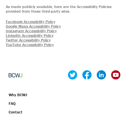
Why BCWJ
FAQ
Contact