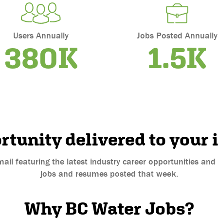
Users Annually
Jobs Posted Annually
380K
1.5K
rtunity delivered to your 
mail featuring the latest industry career opportunities an
jobs and resumes posted that week.
Why BC Water Jobs?