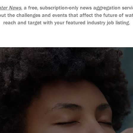
ter News
, a free, subscription-only news aggregation se
ut the challenges and events that affect the future of wat
reach and target with your featured industry job listing.