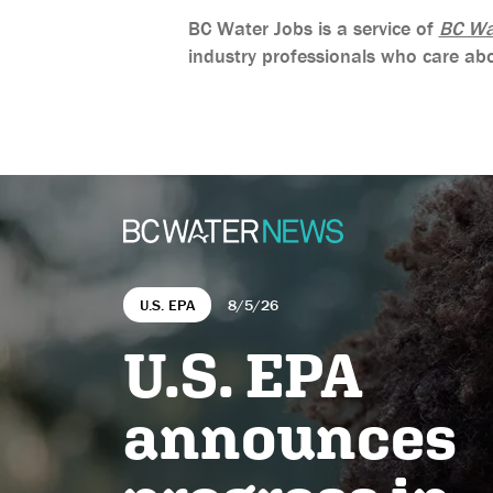
BC Water Jobs is a service of
BC Wa
industry professionals who care abo
U.S. EPA
8/5/26
U.S. EPA
announces