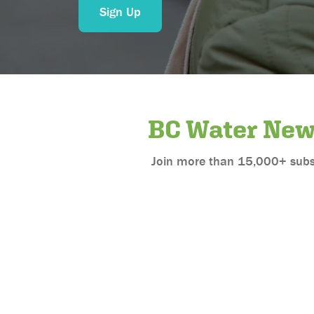
Sign Up
BC Water Ne
Join more than 15,000+ subscr