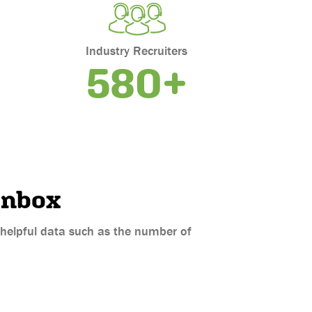
Industry Recruiters
580+
inbox
d helpful data such as the number of