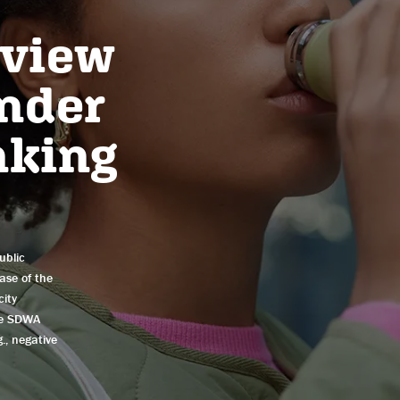
eview
under
nking
ublic
ease of the
city
he SDWA
., negative