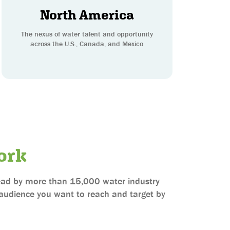
North America
The nexus of water talent and opportunity
across the U.S., Canada, and Mexico
ork
 read by more than 15,000 water industry
e audience you want to reach and target by