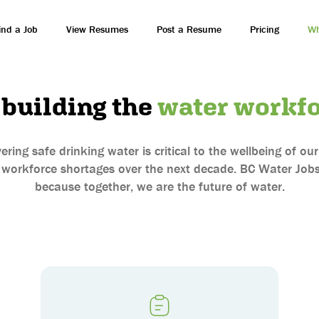
ind a Job
View Resumes
Post a Resume
Pricing
Wh
 building the
water workfo
ering safe drinking water is critical to the wellbeing of o
 workforce shortages over the next decade. BC Water Jobs
because together, we are the future of water.