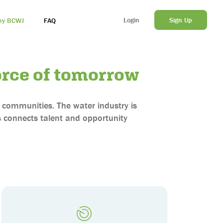
Login
Sign Up
y BCWJ
FAQ
rce of tomorrow
ur communities. The water industry is
 connects talent and opportunity