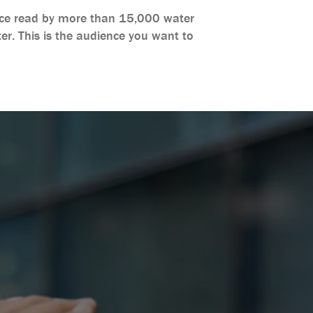
rvice read by more than 15,000 water
er. This is the audience you want to