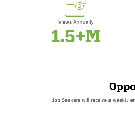
Views Annually
1.5+M
Oppo
Job Seekers will receive a weekly e