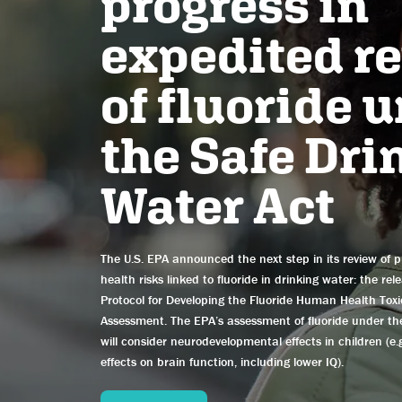
progress in
expedited r
of fluoride 
the Safe Dri
Water Act
The U.S. EPA announced the next step in its review of p
health risks linked to fluoride in drinking water: the rel
Protocol for Developing the Fluoride Human Health Toxi
Assessment. The EPA’s assessment of fluoride under t
will consider neurodevelopmental effects in children (e.g
effects on brain function, including lower IQ).