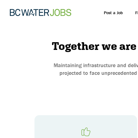
Post a Job
F
Together we are
Maintaining infrastructure and deliv
projected to face unprecedented