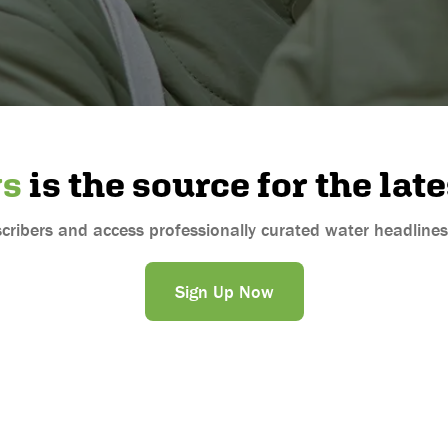
ws
is the source for the lat
ibers and access professionally curated water headlines s
Sign Up Now