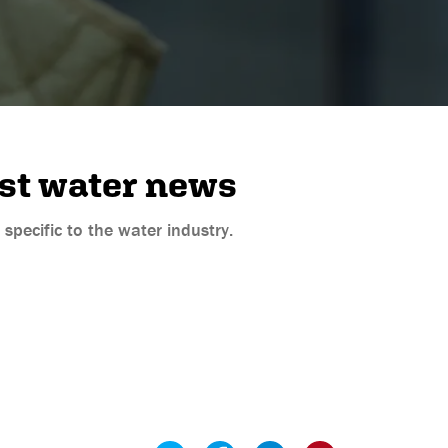
est water news
pecific to the water industry.