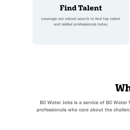
Find Talent
Leverage our robust search to find top talent
and skilled professionals today.
Wh
BC Water Jobs is a service of BC Water 
professionals who care about the challeng