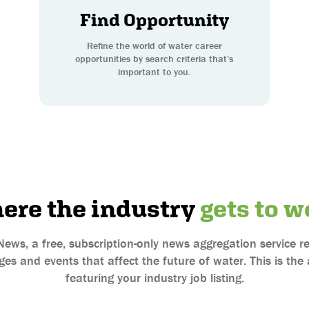
Find Opportunity
Refine the world of water career
opportunities by search criteria that’s
important to you.
ere the industry
gets to w
News, a free, subscription-only news aggregation service
es and events that affect the future of water. This is th
featuring your industry job listing.