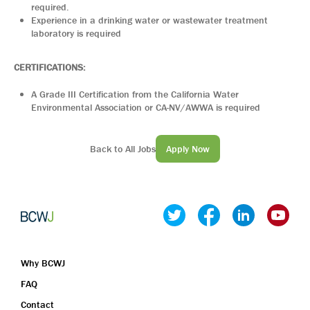
required.
Experience in a drinking water or wastewater treatment
laboratory is required
CERTIFICATIONS:
A Grade III Certification from the California Water
Environmental Association or CA-NV/AWWA is required
Back to All Jobs
Apply Now
Why BCWJ
FAQ
Contact