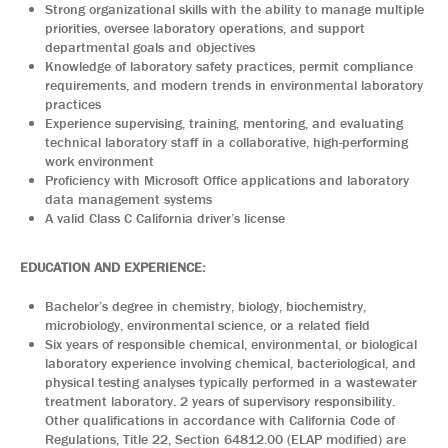
Strong organizational skills with the ability to manage multiple
priorities, oversee laboratory operations, and support
departmental goals and objectives
Knowledge of laboratory safety practices, permit compliance
requirements, and modern trends in environmental laboratory
practices
Experience supervising, training, mentoring, and evaluating
technical laboratory staff in a collaborative, high-performing
work environment
Proficiency with Microsoft Office applications and laboratory
data management systems
A valid Class C California driver’s license
EDUCATION AND EXPERIENCE:
Bachelor’s degree in chemistry, biology, biochemistry,
microbiology, environmental science, or a related field
Six years of responsible chemical, environmental, or biological
laboratory experience involving chemical, bacteriological, and
physical testing analyses typically performed in a wastewater
treatment laboratory. 2 years of supervisory responsibility.
Other qualifications in accordance with California Code of
Regulations, Title 22, Section 64812.00 (ELAP modified) are