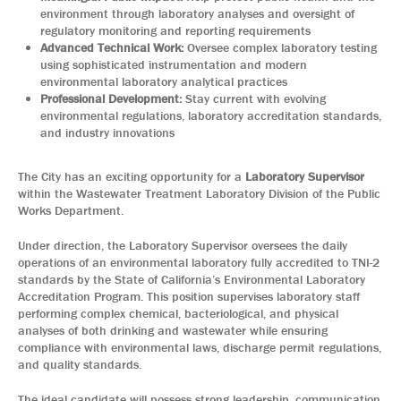
environment through laboratory analyses and oversight of
regulatory monitoring and reporting requirements
Advanced Technical Work:
Oversee complex laboratory testing
using sophisticated instrumentation and modern
environmental laboratory analytical practices
Professional Development:
Stay current with evolving
environmental regulations, laboratory accreditation standards,
and industry innovations
The City has an exciting opportunity for a
Laboratory Supervisor
within the Wastewater Treatment Laboratory Division of the Public
Works Department.
Under direction, the Laboratory Supervisor oversees the daily
operations of an environmental laboratory fully accredited to TNI-2
standards by the State of California’s Environmental Laboratory
Accreditation Program. This position supervises laboratory staff
performing complex chemical, bacteriological, and physical
analyses of both drinking and wastewater while ensuring
compliance with environmental laws, discharge permit regulations,
and quality standards.
The ideal candidate will possess strong leadership, communication,