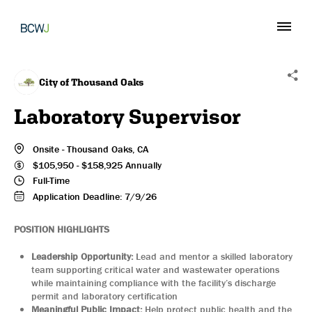
City of Thousand Oaks
Laboratory Supervisor
Onsite
-
Thousand Oaks
, CA
$
105,950
-
$
158,925
Annually
Full-Time
Application Deadline:
7/9/26
POSITION HIGHLIGHTS
Leadership Opportunity:
Lead and mentor a skilled laboratory
team supporting critical water and wastewater operations
while maintaining compliance with the facility’s discharge
permit and laboratory certification
Meaningful Public Impact:
Help protect public health and the