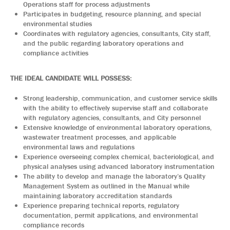
Operations staff for process adjustments
Participates in budgeting, resource planning, and special
environmental studies
Coordinates with regulatory agencies, consultants, City staff,
and the public regarding laboratory operations and
compliance activities
THE IDEAL CANDIDATE WILL POSSESS:
Strong leadership, communication, and customer service skills
with the ability to effectively supervise staff and collaborate
with regulatory agencies, consultants, and City personnel
Extensive knowledge of environmental laboratory operations,
wastewater treatment processes, and applicable
environmental laws and regulations
Experience overseeing complex chemical, bacteriological, and
physical analyses using advanced laboratory instrumentation
The ability to develop and manage the laboratory’s Quality
Management System as outlined in the Manual while
maintaining laboratory accreditation standards
Experience preparing technical reports, regulatory
documentation, permit applications, and environmental
compliance records