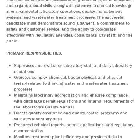
and organizational skills, along with extensive technical knowledge
in environmental laboratory operations, quality management
systems, and wastewater treatment processes. The successful
candidate must demonstrate sound judgment, a commitment to
safety and customer service, and the ability to coordinate
effectively with regulatory agencies, consultants, City staff, and the
public.
PRIMARY RESPONSIBILITIES:
Supervises and evaluates laboratory staff and daily laboratory
operations
Oversees complex chemical, bacteriological, and physical
testing related to drinking water and wastewater treatment
processes
Maintains laboratory accreditation and ensures compliance
with discharge permit regulations and internal requirements of
the laboratory’s Quality Manual
Directs quality assurance and quality control programs and
validates laboratory data
Prepares technical reports, permit applications, and regulatory
documentation
Monitors treatment plant efficiency and provides data to